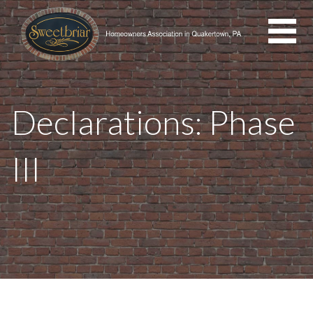
Skip
to
content
Declarations: Phase
III