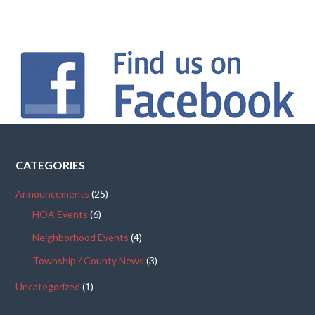
CATEGORIES
Announcements
(25)
HOA Events
(6)
Neighborhood Events
(4)
Township / County News
(3)
Uncategorized
(1)