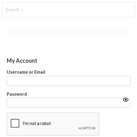
Search
for:
My Account
Username or Email
Password