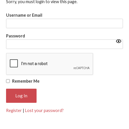
Sorry, you must login to view this page.
Username or Email
Password
Remember Me
Register
|
Lost your password?