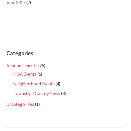
June 2017
(2)
Categories
Announcements
(25)
HOA Events
(6)
Neighborhood Events
(4)
Township / County News
(3)
Uncategorized
(1)