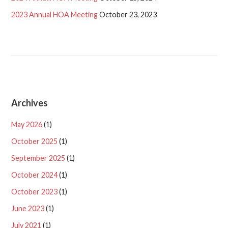
2023 Annual HOA Meeting
October 23, 2023
Archives
May 2026
(1)
October 2025
(1)
September 2025
(1)
October 2024
(1)
October 2023
(1)
June 2023
(1)
July 2021
(1)