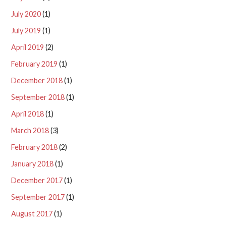
July 2020
(1)
July 2019
(1)
April 2019
(2)
February 2019
(1)
December 2018
(1)
September 2018
(1)
April 2018
(1)
March 2018
(3)
February 2018
(2)
January 2018
(1)
December 2017
(1)
September 2017
(1)
August 2017
(1)