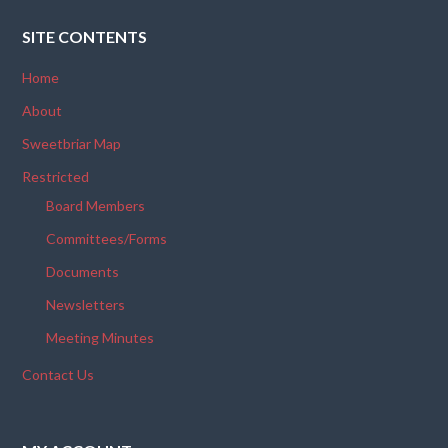
SITE CONTENTS
Home
About
Sweetbriar Map
Restricted
Board Members
Committees/Forms
Documents
Newsletters
Meeting Minutes
Contact Us