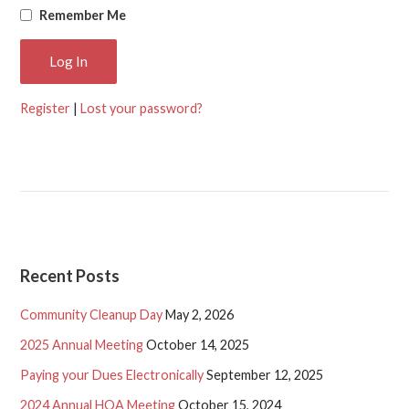
Remember Me
Register
|
Lost your password?
Recent Posts
Community Cleanup Day
May 2, 2026
2025 Annual Meeting
October 14, 2025
Paying your Dues Electronically
September 12, 2025
2024 Annual HOA Meeting
October 15, 2024