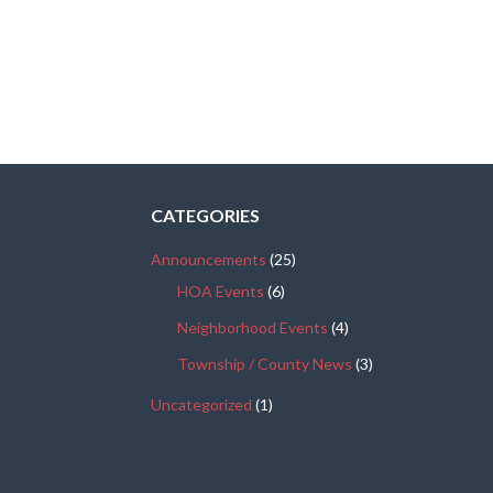
CATEGORIES
Announcements
(25)
HOA Events
(6)
Neighborhood Events
(4)
Township / County News
(3)
Uncategorized
(1)