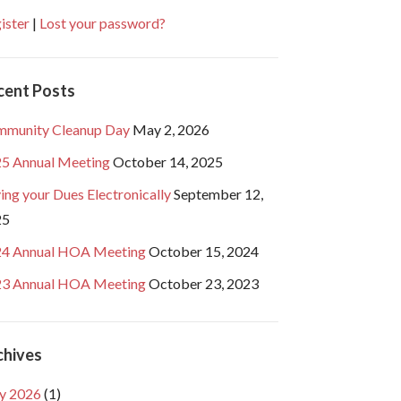
ister
|
Lost your password?
cent Posts
munity Cleanup Day
May 2, 2026
5 Annual Meeting
October 14, 2025
ing your Dues Electronically
September 12,
25
4 Annual HOA Meeting
October 15, 2024
3 Annual HOA Meeting
October 23, 2023
chives
y 2026
(1)