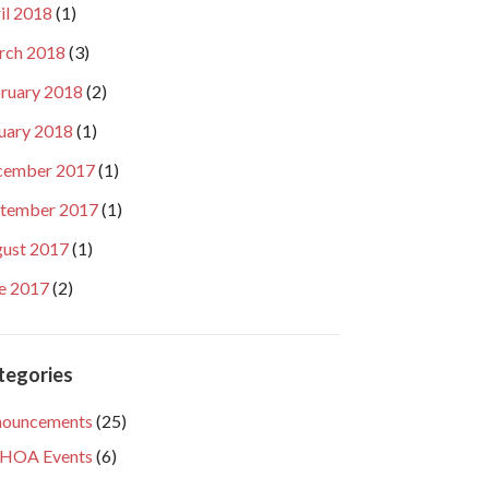
il 2018
(1)
rch 2018
(3)
ruary 2018
(2)
uary 2018
(1)
cember 2017
(1)
tember 2017
(1)
ust 2017
(1)
e 2017
(2)
tegories
nouncements
(25)
HOA Events
(6)