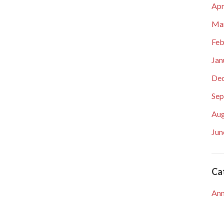
Apr
Ma
Feb
Jan
De
Sep
Aug
Jun
Ca
An