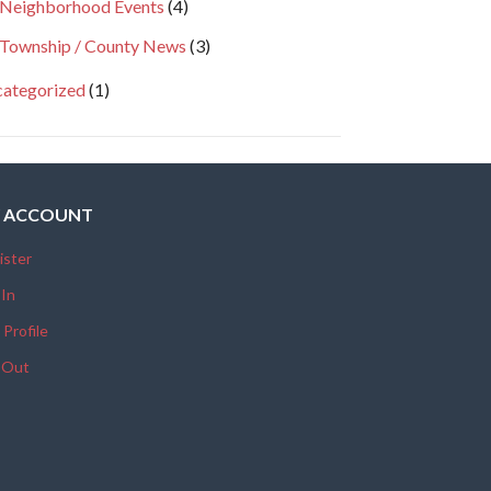
Neighborhood Events
(4)
Township / County News
(3)
ategorized
(1)
 ACCOUNT
ister
 In
 Profile
 Out