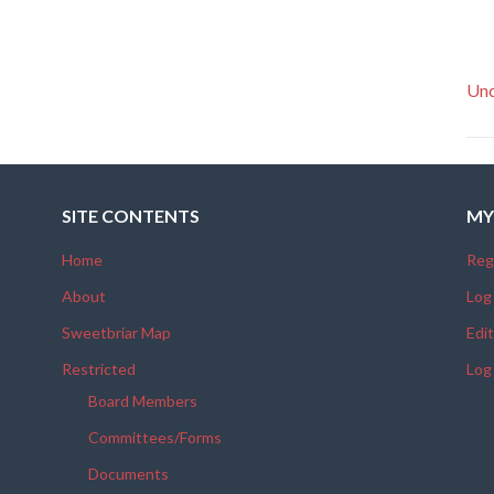
Unc
SITE CONTENTS
MY
Home
Reg
About
Log
Sweetbriar Map
Edit
Restricted
Log
Board Members
Committees/Forms
Documents