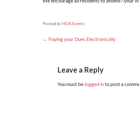
We encourage all residents to attend—your v
Posted in:
HOA Events
Post
← Paying your Dues Electronically
navigation
Leave a Reply
You must be
logged in
to post a comme