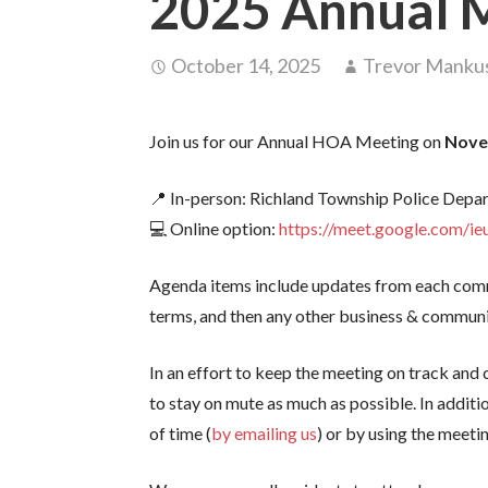
2025 Annual 
October 14, 2025
Trevor Manku
Join us for our Annual HOA Meeting on
Nove
📍 In-person: Richland Township Police Depa
💻 Online option:
https://meet.google.com/ie
Agenda items include updates from each comm
terms, and then any other business & communi
In an effort to keep the meeting on track and
to stay on mute as much as possible. In additi
of time (
by emailing us
) or by using the meeti