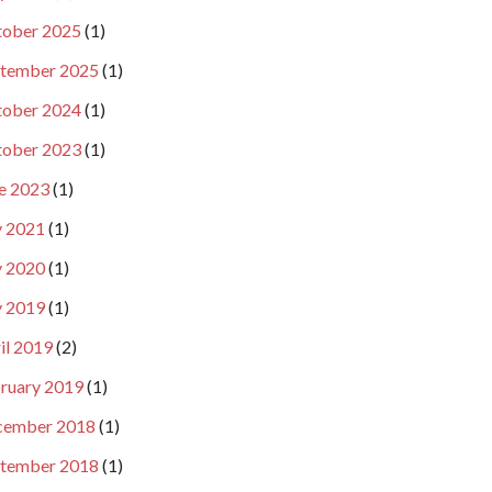
ober 2025
(1)
tember 2025
(1)
ober 2024
(1)
ober 2023
(1)
e 2023
(1)
y 2021
(1)
y 2020
(1)
y 2019
(1)
il 2019
(2)
ruary 2019
(1)
cember 2018
(1)
tember 2018
(1)