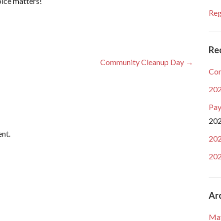
oice matters!
Reg
Re
Community Cleanup Day →
Com
202
Pay
20
nt.
202
202
Ar
Ma