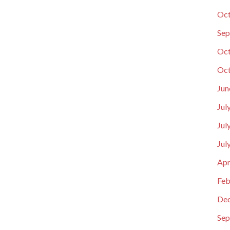
Oct
Sep
Oct
Oct
Jun
Jul
Jul
Jul
Apr
Feb
De
Sep