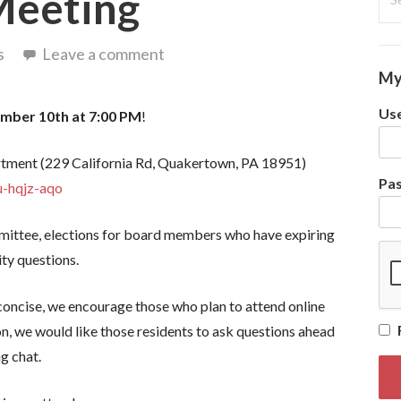
Meeting
for
s
Leave a comment
My
Use
mber 10th at 7:00 PM
!
rtment (229 California Rd, Quakertown, PA 18951)
Pa
u-hqjz-aqo
ittee, elections for board members who have expiring
ty questions.
 concise, we encourage those who plan to attend online
on, we would like those residents to ask questions ahead
ng chat.