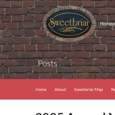
Skip
to
content
Posts
Home
About
Sweetbriar Map
Re