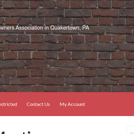
stricted
Contact Us
My Account
Sea