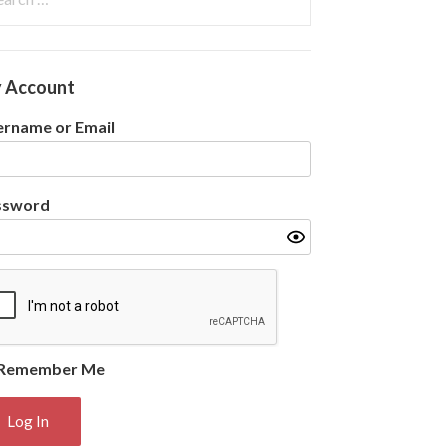
:
 Account
rname or Email
ssword
Remember Me