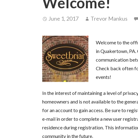
Welcome!
June 1, 2017
Trevor Mankus
Welcome to the off
in Quakertown, PA. 
communication bet
Check back often f
events!
In the interest of maintaining a level of priva
homeowners and is not available to the genera
for an account to gain access. Be sure to regis
e-mail in order to complete a new user registr
residence during registration. This informati
community in the future.