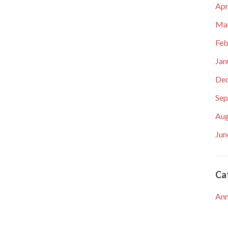
Apr
Ma
Feb
Jan
De
Sep
Aug
Jun
Ca
An