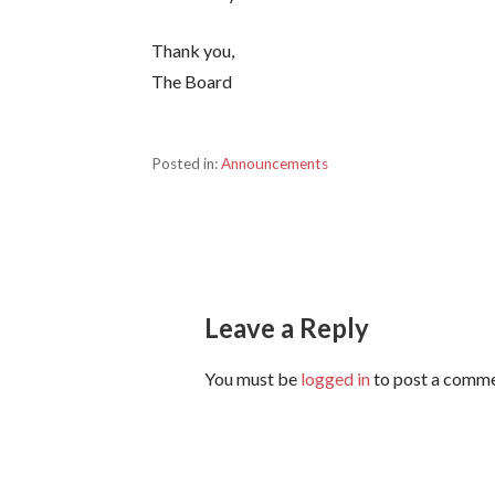
Thank you,
The Board
Posted in:
Announcements
Post
navigation
Leave a Reply
You must be
logged in
to post a comme