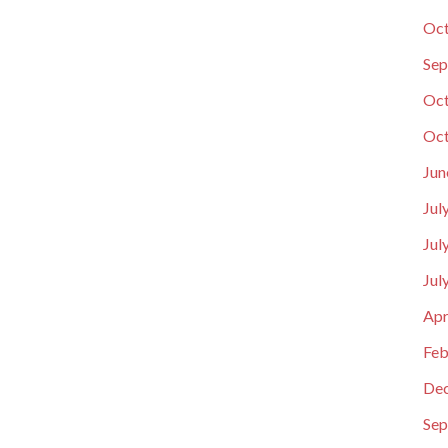
Oct
Sep
Oct
Oct
Jun
Jul
Jul
Jul
Apr
Feb
De
Sep