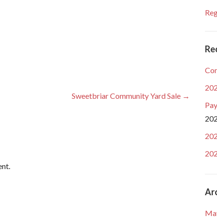
Reg
Re
Com
202
Sweetbriar Community Yard Sale →
Pay
20
202
202
nt.
Ar
Ma