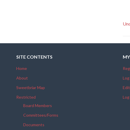
Unc
SITE CONTENTS
MY
Home
Reg
About
Log
Sweetbriar Map
Edit
Restricted
Log
Board Members
Committees/Forms
Documents