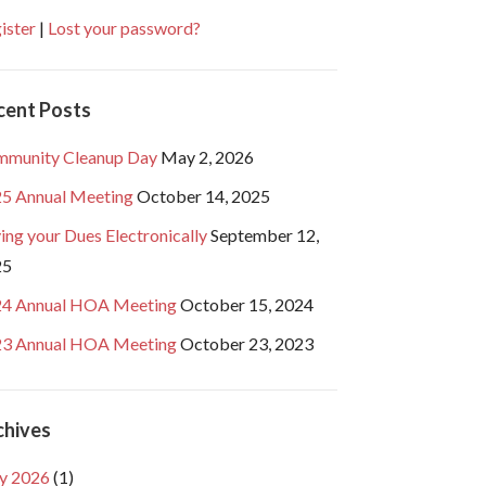
ister
|
Lost your password?
cent Posts
munity Cleanup Day
May 2, 2026
5 Annual Meeting
October 14, 2025
ing your Dues Electronically
September 12,
25
4 Annual HOA Meeting
October 15, 2024
3 Annual HOA Meeting
October 23, 2023
chives
y 2026
(1)