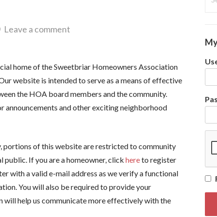
for
Leave a comment
My
Use
icial home of the Sweetbriar Homeowners Association
Our website is intended to serve as a means of effective
ween the HOA board members and the community.
Pa
or announcements and other exciting neighborhood
cy, portions of this website are restricted to community
l public. If you are a homeowner, click
here
to register
ter with a valid e-mail address as we verify a functional
ation. You will also be required to provide your
on will help us communicate more effectively with the