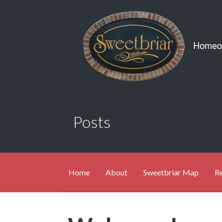
Skip
to
content
Posts
Home
About
Sweetbriar Map
Re