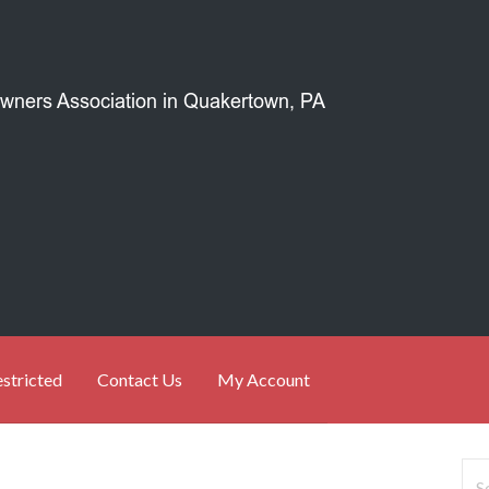
stricted
Contact Us
My Account
Sea