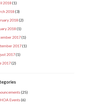
il 2018
(1)
rch 2018
(3)
ruary 2018
(2)
uary 2018
(1)
cember 2017
(1)
tember 2017
(1)
ust 2017
(1)
e 2017
(2)
tegories
nouncements
(25)
HOA Events
(6)