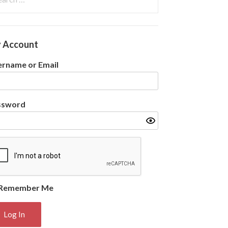
:
 Account
rname or Email
ssword
Remember Me