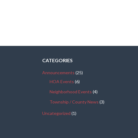
CATEGORIES
Announcements
(25)
HOA Events
(6)
Neighborhood Events
(4)
Township / County News
(3)
Uncategorized
(1)