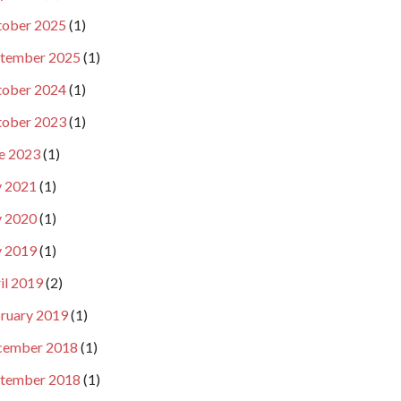
ober 2025
(1)
tember 2025
(1)
ober 2024
(1)
ober 2023
(1)
e 2023
(1)
y 2021
(1)
y 2020
(1)
y 2019
(1)
il 2019
(2)
ruary 2019
(1)
cember 2018
(1)
tember 2018
(1)