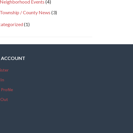
Neighborhood Events
(4)
Township / County News
(3)
ategorized
(1)
 ACCOUNT
ister
 In
 Profile
 Out