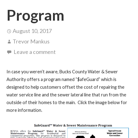
Program
August 10, 2017
Trevor Mankus
Leave a comment
In case you weren’t aware, Bucks County Water & Sewer
Authority offers a program named “$afeGuard” which is
designed to help customers offset the cost of repairing the
water service line and the sewer lateral line that run from the
outside of their homes to the main. Click the image below for
more information.