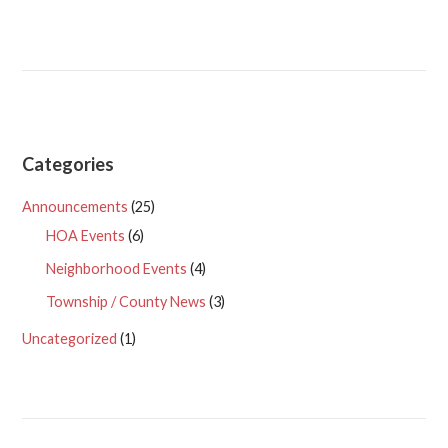
Categories
Announcements
(25)
HOA Events
(6)
Neighborhood Events
(4)
Township / County News
(3)
Uncategorized
(1)