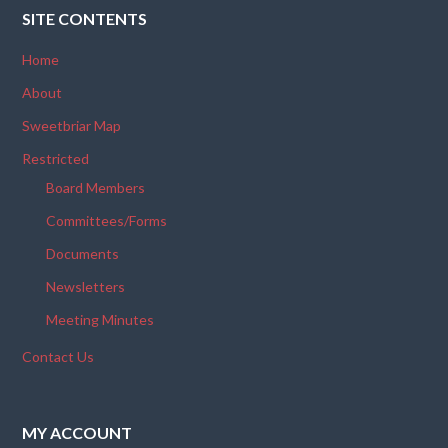
SITE CONTENTS
Home
About
Sweetbriar Map
Restricted
Board Members
Committees/Forms
Documents
Newsletters
Meeting Minutes
Contact Us
MY ACCOUNT