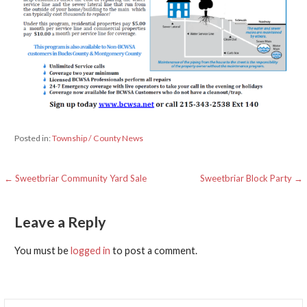
Posted in:
Township / County News
Post
← Sweetbriar Community Yard Sale
Sweetbriar Block Party →
navigation
Leave a Reply
You must be
logged in
to post a comment.
Search