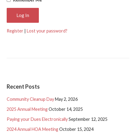
Register
|
Lost your password?
Recent Posts
Community Cleanup Day
May 2, 2026
2025 Annual Meeting
October 14, 2025
Paying your Dues Electronically
September 12, 2025
2024 Annual HOA Meeting
October 15, 2024