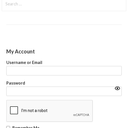
for:
My Account
Username or Email
Password
Remember Me