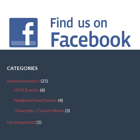
CATEGORIES
Announcements
(25)
HOA Events
(6)
Neighborhood Events
(4)
Township / County News
(3)
Uncategorized
(1)