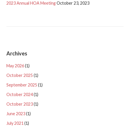
2023 Annual HOA Meeting
October 23, 2023
Archives
May 2026
(1)
October 2025
(1)
September 2025
(1)
October 2024
(1)
October 2023
(1)
June 2023
(1)
July 2021
(1)