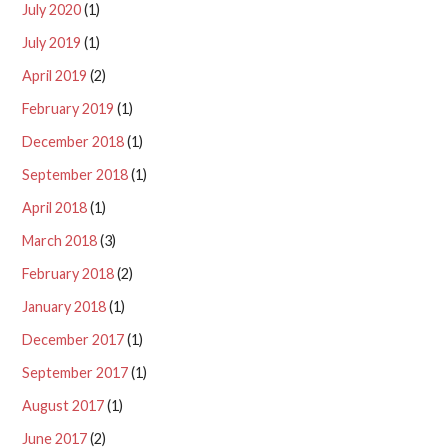
July 2020
(1)
July 2019
(1)
April 2019
(2)
February 2019
(1)
December 2018
(1)
September 2018
(1)
April 2018
(1)
March 2018
(3)
February 2018
(2)
January 2018
(1)
December 2017
(1)
September 2017
(1)
August 2017
(1)
June 2017
(2)